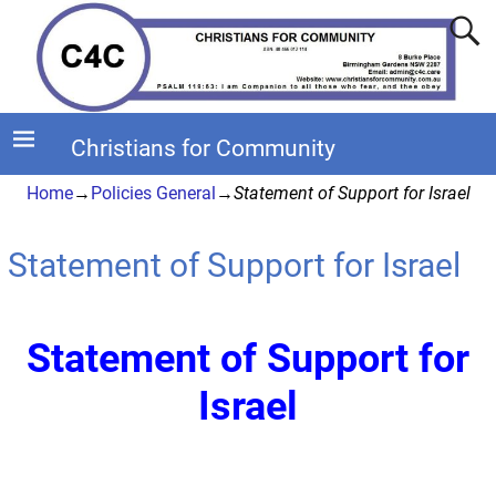
Christians for Community
Home
→
Policies General
→
Statement of Support for Israel
Statement of Support for Israel
Statement of Support for
Israel