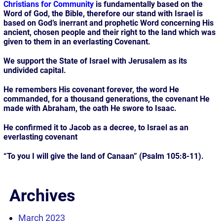
Christians for Community
is fundamentally based on the
Word of God, the Bible, therefore our stand with Israel is
based on God’s inerrant and prophetic Word concerning His
ancient, chosen people and their right to the land which was
given to them in an everlasting Covenant.
We support the State of Israel with Jerusalem as its
undivided capital.
He remembers His covenant forever, the word He
commanded, for a thousand generations, the covenant He
made with Abraham, the oath He swore to Isaac.
He confirmed it to Jacob as a decree, to Israel as an
everlasting covenant
“To you I will give the land of Canaan” (Psalm 105:8-11).
Archives
March 2023