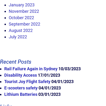
January 2023
November 2022
October 2022
September 2022
August 2022
July 2022
Recent Posts
Rail Failure Again in Sydney
10/03/2023
Disability Access
17/01/2023
Tourist Joy Flight Safety
04/01/2023
E-scooters safety
04/01/2023
Lithium Batteries
03/01/2023