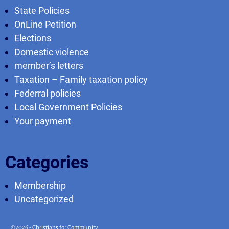
State Policies
OnLine Petition
Elections
Domestic violence
member’s letters
Taxation – Family taxation policy
Federral policies
Local Government Policies
Your payment
Categories
Membership
Uncategorized
©2026 -
Christians for Community