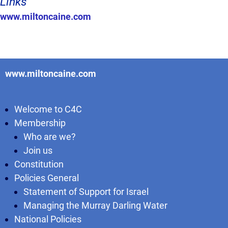
Links
www.miltoncaine.com
www.miltoncaine.com
Welcome to C4C
Membership
Who are we?
Join us
Constitution
Policies General
Statement of Support for Israel
Managing the Murray Darling Water
National Policies