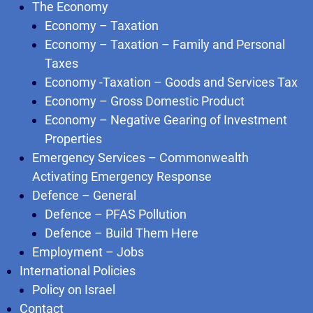
The Economy
Economy – Taxation
Economy – Taxation – Family and Personal
Taxes
Economy -Taxation – Goods and Services Tax
Economy – Gross Domestic Product
Economy – Negative Gearing of Investment
Properties
Emergency Services – Commonwealth
Activating Emergency Response
Defence – General
Defence – PFAS Pollution
Defence – Build Them Here
Employment – Jobs
International Policies
Policy on Israel
Contact