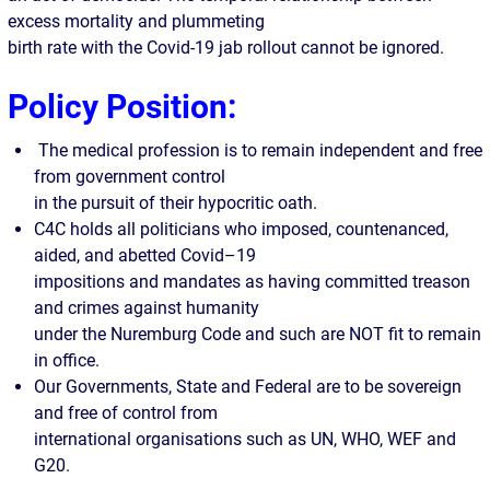
excess mortality and plummeting
birth rate with the Covid-19 jab rollout cannot be ignored.
Policy Position:
The medical profession is to remain independent and free
from government control
in the pursuit of their hypocritic oath.
C4C holds all politicians who imposed, countenanced,
aided, and abetted Covid–19
impositions and mandates as having committed treason
and crimes against humanity
under the Nuremburg Code and such are NOT fit to remain
in office.
Our Governments, State and Federal are to be sovereign
and free of control from
international organisations such as UN, WHO, WEF and
G20.