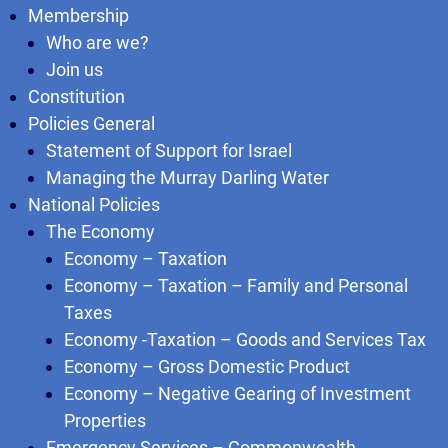
Membership
Who are we?
Join us
Constitution
Policies General
Statement of Support for Israel
Managing the Murray Darling Water
National Policies
The Economy
Economy – Taxation
Economy – Taxation – Family and Personal
Taxes
Economy -Taxation – Goods and Services Tax
Economy – Gross Domestic Product
Economy – Negative Gearing of Investment
Properties
Emergency Services – Commonwealth