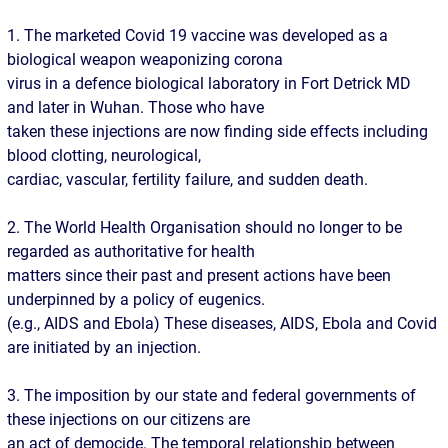
1. The marketed Covid 19 vaccine was developed as a
biological weapon weaponizing corona
virus in a defence biological laboratory in Fort Detrick MD
and later in Wuhan. Those who have
taken these injections are now finding side effects including
blood clotting, neurological,
cardiac, vascular, fertility failure, and sudden death.
2. The World Health Organisation should no longer to be
regarded as authoritative for health
matters since their past and present actions have been
underpinned by a policy of eugenics.
(e.g., AIDS and Ebola) These diseases, AIDS, Ebola and Covid
are initiated by an injection.
3. The imposition by our state and federal governments of
these injections on our citizens are
an act of democide. The temporal relationship between