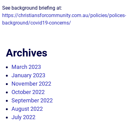
See background briefing at:
https://christiansforcommunity.com.au/policies/polices-
background/covid19-concerns/
Archives
March 2023
January 2023
November 2022
October 2022
September 2022
August 2022
July 2022