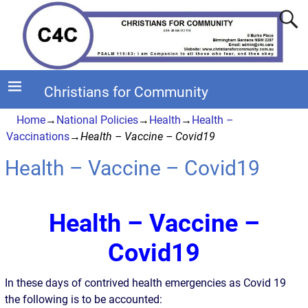
Christians for Community
Home
→
National Policies
→
Health
→
Health –
Vaccinations
→
Health – Vaccine – Covid19
Health – Vaccine – Covid19
Health – Vaccine –
Covid19
In these days of contrived health emergencies as Covid 19
the following is to be accounted: