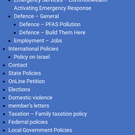
Activating Emergency Response
Defence – General
Defence – PFAS Pollution
Defence – Build Them Here
Employment – Jobs
International Policies
Policy on Israel
Contact
State Policies
OnLine Petition
Elections
Domestic violence
member’s letters
Taxation – Family taxation policy
Federral policies
Local Government Policies