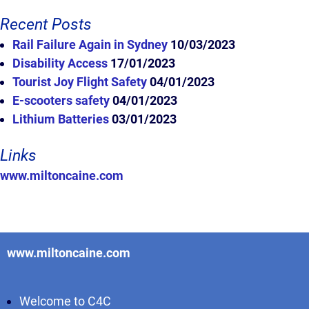
Recent Posts
Rail Failure Again in Sydney
10/03/2023
Disability Access
17/01/2023
Tourist Joy Flight Safety
04/01/2023
E-scooters safety
04/01/2023
Lithium Batteries
03/01/2023
Links
www.miltoncaine.com
www.miltoncaine.com
Welcome to C4C