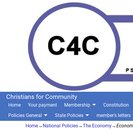
Christians for Community
Home
Your payment
Membership
Constitution
Policies General
State Policies
member’s letters
Home
→
National Policies
→
The Economy
→
Econom