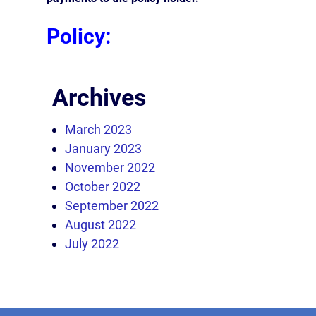
Policy:
Archives
March 2023
January 2023
November 2022
October 2022
September 2022
August 2022
July 2022