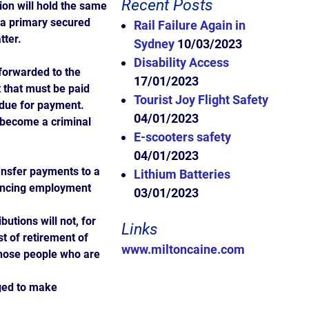
Recent Posts
on will hold the same
s a primary secured
Rail Failure Again in
tter.
Sydney
10/03/2023
Disability Access
forwarded to the
17/01/2023
 that must be paid
Tourist Joy Flight Safety
 due for payment.
04/01/2023
l become a criminal
E-scooters safety
04/01/2023
ansfer payments to a
Lithium Batteries
encing employment
03/01/2023
butions will not, for
Links
t of retirement of
www.miltoncaine.com
those people who are
ged to make