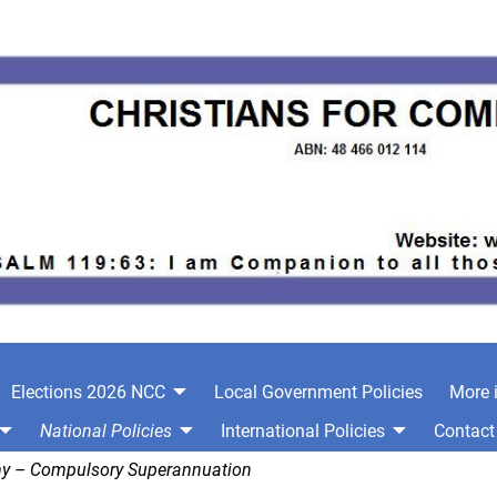
Elections 2026 NCC
Local Government Policies
More 
National Policies
International Policies
Contact
y – Compulsory Superannuation