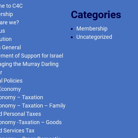
e to C4C
Categories
rship
are we?
Membership
us
Uncategorized
ution
s General
ment of Support for Israel
ging the Murray Darling
r
l Policies
Economy
onomy – Taxation
onomy – Taxation – Family
d Personal Taxes
onomy -Taxation – Goods
d Services Tax