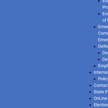
Ec
Pr
Ec
of
Emer
Comm
Emer
Defe
De
De
Empl
Interna
Polic
Contac
State P
OnLine 
Electio