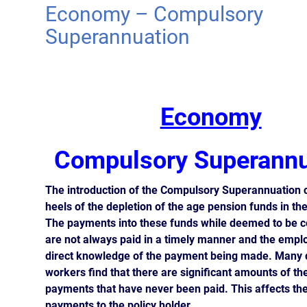
Economy – Compulsory
Superannuation
Economy
Compulsory Superannu
The introduction of the Compulsory Superannuation 
heels of the depletion of the age pension funds in th
The payments into these funds while deemed to be 
are not always paid in a timely manner and the empl
direct knowledge of the payment being made. Many 
workers find that there are significant amounts of t
payments that have never been paid. This affects the
payments to the policy holder.