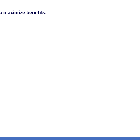
to maximize benefits.