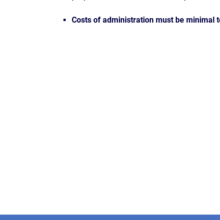
Costs of administration must be minimal 