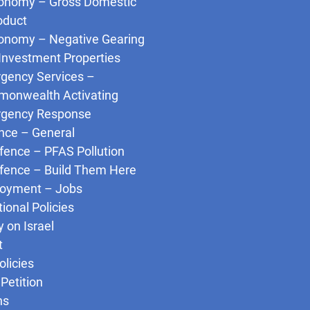
onomy – Gross Domestic
oduct
onomy – Negative Gearing
 Investment Properties
gency Services –
onwealth Activating
gency Response
nce – General
fence – PFAS Pollution
fence – Build Them Here
oyment – Jobs
tional Policies
y on Israel
t
olicies
Petition
ns