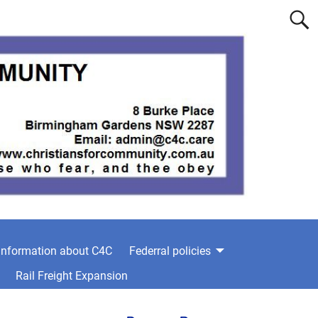
information about C4C
Federral policies
Rail Freight Expansion