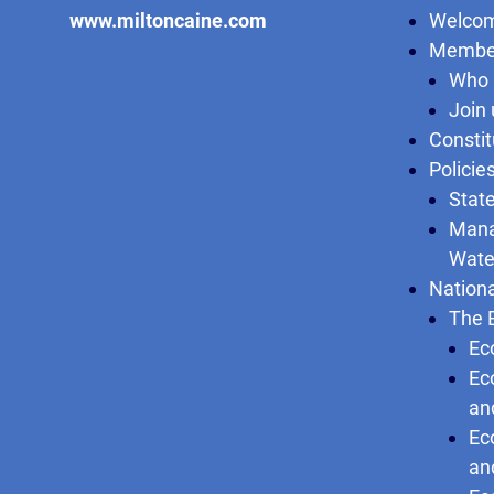
www.miltoncaine.com
Welcom
Membe
Who 
Join 
Constit
Policie
State
Mana
Wate
Nationa
The 
Ec
Ec
an
Ec
an