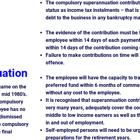
The compulsory superannuation contributi
status as income tax instalments – that i
debt to the business in any bankruptcy ma
The evidence of the contribution must be 
employee within 14 days of each payment
within 14 days of the contribution coming
Failure to make contributions on time wil
offence.
ation
The employee will have the capacity to tr
preferred fund within 6 months of comm
came on the
without any cost to the employee.
e mid 1980’s.
It is recognised that superannuation contri
compulsory
very many years, adequately cover the cos
oyee has no
middle to low income earners as well as 
dismissed
in and out of employment.
he compulsory
Self-employed persons will need to be ur
 final
preparations for the retirement years.