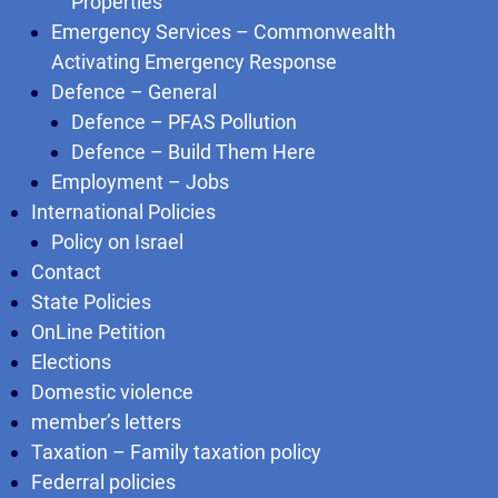
Properties
Emergency Services – Commonwealth
Activating Emergency Response
Defence – General
Defence – PFAS Pollution
Defence – Build Them Here
Employment – Jobs
International Policies
Policy on Israel
Contact
State Policies
OnLine Petition
Elections
Domestic violence
member’s letters
Taxation – Family taxation policy
Federral policies