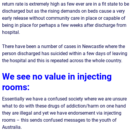
return rate is extremely high as few ever are in a fit state to be
discharged but as the rising demands on beds cause a very
early release without community care in place or capable of
being in place for perhaps a few weeks after discharge from
hospital.
There have been a number of cases in Newcastle where the
person discharged has suicided within a few days of leaving
the hospital and this is repeated across the whole country.
We see no value in injecting
rooms:
Essentially we have a confused society where we are unsure
what to do with these drugs of addiction/harm on one hand
they are illegal and yet we have endorsement via injecting
rooms – this sends confused messages to the youth of
Australia.