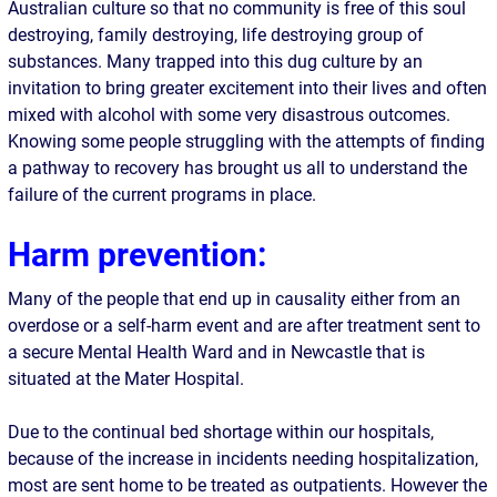
Australian culture so that no community is free of this soul
destroying, family destroying, life destroying group of
substances. Many trapped into this dug culture by an
invitation to bring greater excitement into their lives and often
mixed with alcohol with some very disastrous outcomes.
Knowing some people struggling with the attempts of finding
a pathway to recovery has brought us all to understand the
failure of the current programs in place.
Harm prevention
:
Many of the people that end up in causality either from an
overdose or a self-harm event and are after treatment sent to
a secure Mental Health Ward and in Newcastle that is
situated at the Mater Hospital.
Due to the continual bed shortage within our hospitals,
because of the increase in incidents needing hospitalization,
most are sent home to be treated as outpatients. However the