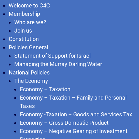
Welcome to C4C
Membership
Who are we?
Join us
Constitution
Policies General
Statement of Support for Israel
Managing the Murray Darling Water
National Policies
The Economy
Economy – Taxation
Economy – Taxation – Family and Personal
Taxes
Economy -Taxation – Goods and Services Tax
Economy – Gross Domestic Product
Economy – Negative Gearing of Investment