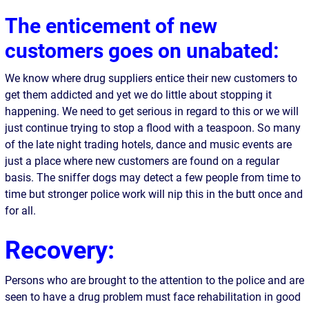
The enticement of new
customers goes on unabated:
We know where drug suppliers entice their new customers to
get them addicted and yet we do little about stopping it
happening. We need to get serious in regard to this or we will
just continue trying to stop a flood with a teaspoon. So many
of the late night trading hotels, dance and music events are
just a place where new customers are found on a regular
basis. The sniffer dogs may detect a few people from time to
time but stronger police work will nip this in the butt once and
for all.
Recovery:
Persons who are brought to the attention to the police and are
seen to have a drug problem must face rehabilitation in good