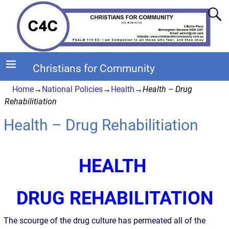
Christians for Community
Home
→
National Policies
→
Health
→
Health – Drug
Rehabilitiation
Health – Drug Rehabilitiation
HEALTH
DRUG REHABILITATION
The scourge of the drug culture has permeated all of the