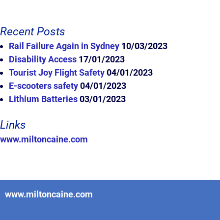
Recent Posts
Rail Failure Again in Sydney
10/03/2023
Disability Access
17/01/2023
Tourist Joy Flight Safety
04/01/2023
E-scooters safety
04/01/2023
Lithium Batteries
03/01/2023
Links
www.miltoncaine.com
www.miltoncaine.com