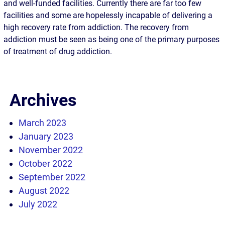
and well-funded facilities. Currently there are far too few
facilities and some are hopelessly incapable of delivering a
high recovery rate from addiction. The recovery from
addiction must be seen as being one of the primary purposes
of treatment of drug addiction.
Archives
March 2023
January 2023
November 2022
October 2022
September 2022
August 2022
July 2022