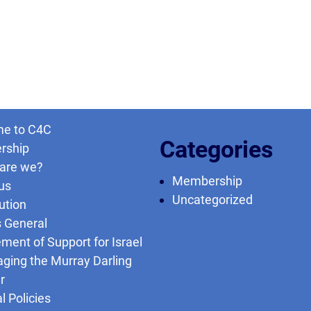
e to C4C
Categories
rship
are we?
Membership
us
Uncategorized
ution
s General
ment of Support for Israel
ging the Murray Darling
r
l Policies