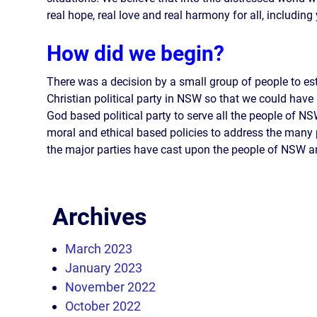
real hope, real love and real harmony for all, including
How did we begin?
There was a decision by a small group of people to es
Christian political party in NSW so that we could have 
God based political party to serve all the people of N
moral and ethical based policies to address the many
the major parties have cast upon the people of NSW an
Archives
March 2023
January 2023
November 2022
October 2022