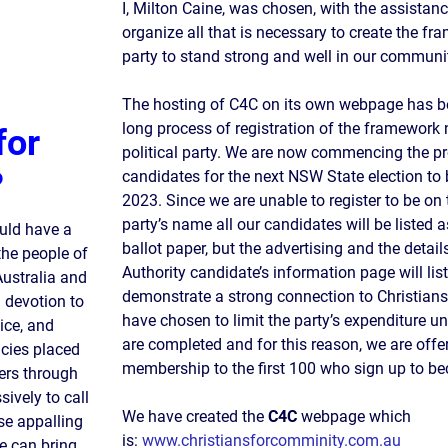
I, Milton Caine, was chosen, with the assistanc
organize all that is necessary to create the fr
party to stand strong and well in our communi
The hosting of C4C on its own webpage has be
long process of registration of the framework n
for
political party. We are now commencing the pr
?
candidates for the next NSW State election to
2023. Since we are unable to register to be on 
party’s name all our candidates will be listed 
ould have a
ballot paper, but the advertising and the detai
 the people of
Authority candidate’s information page will lis
Australia and
demonstrate a strong connection to Christia
d devotion to
have chosen to limit the party’s expenditure unt
ice, and
are completed and for this reason, we are offe
icies placed
membership to the first 100 who sign up to 
ers through
ively to call
We have created the
C4C
webpage which
se appalling
is:
www.christiansforcomminity.com.au
we can bring