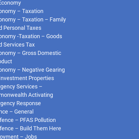
Economy
onomy – Taxation
onomy – Taxation – Family
d Personal Taxes
onomy -Taxation – Goods
d Services Tax
onomy – Gross Domestic
oduct
onomy – Negative Gearing
 Investment Properties
gency Services –
onwealth Activating
gency Response
nce – General
fence – PFAS Pollution
fence – Build Them Here
oyment – Jobs