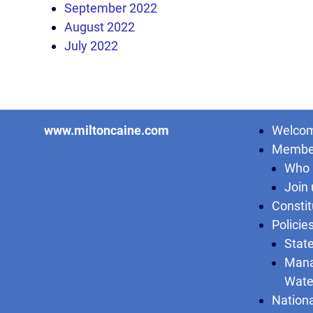
September 2022
August 2022
July 2022
www.miltoncaine.com
Welcom
Membe
Who 
Join 
Constit
Policie
State
Mana
Wate
Nationa