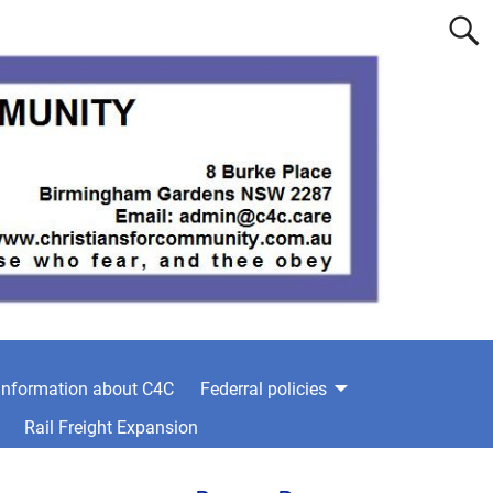
information about C4C
Federral policies
Rail Freight Expansion