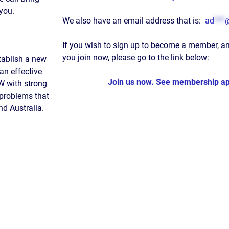
 you.
We also have an email address that is:
ad
***
If you wish to sign up to become a member, a
you join now, please go to the link below:
tablish a new
an effective
Join us now. See membership app
SW with strong
 problems that
d Australia.