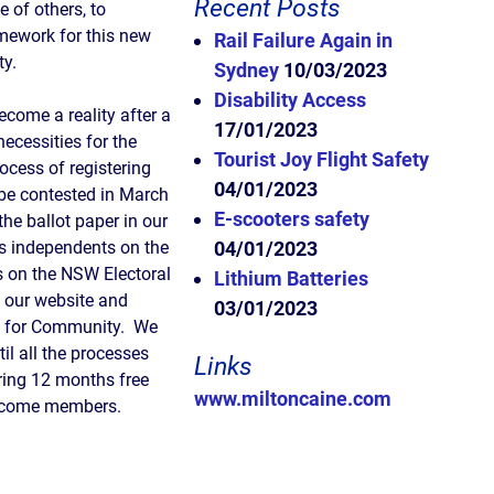
Recent Posts
e of others, to
amework for this new
Rail Failure Again in
ty.
Sydney
10/03/2023
Disability Access
come a reality after a
17/01/2023
ecessities for the
Tourist Joy Flight Safety
ocess of registering
04/01/2023
 be contested in March
E-scooters safety
the ballot paper in our
as independents on the
04/01/2023
ls on the NSW Electoral
Lithium Batteries
t our website and
03/01/2023
ns for Community. We
il all the processes
Links
ring 12 months free
www.miltoncaine.com
become members.