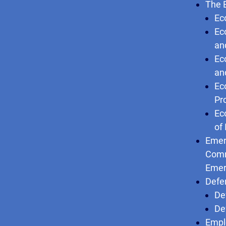
The 
Ec
Ec
an
Ec
an
Ec
Pr
Ec
of
Emer
Comm
Emer
Defe
De
De
Empl