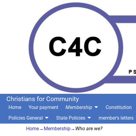
Christians for Community
Home
Your payment
Membership
Constitution
Policies General
State Policies
member’s letters
Home
→
Membership
→
Who are we?