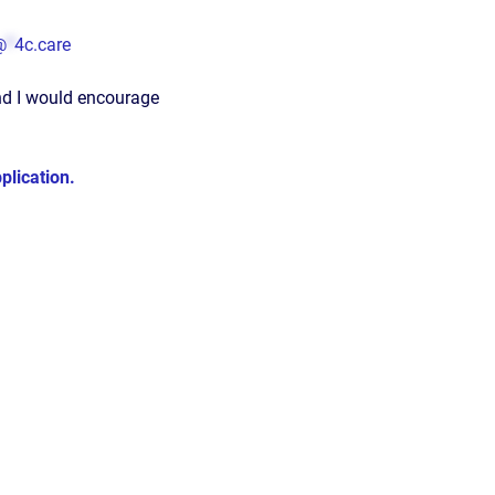
@
*
4c.care
nd I would encourage
lication.