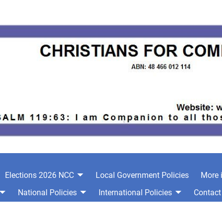
Elections 2026 NCC
Local Government Policies
More 
National Policies
International Policies
Contact