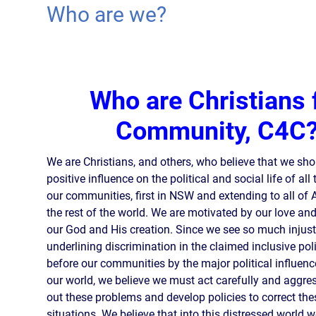
Who are we?
Who are Christians 
Community, C4C
We are Christians, and others, who believe that we sh
positive influence on the political and social life of all
our communities, first in NSW and extending to all of 
the rest of the world. We are motivated by our love an
our God and His creation. Since we see so much injust
underlining discrimination in the claimed inclusive pol
before our communities by the major political influenc
our world, we believe we must act carefully and aggress
out these problems and develop policies to correct the
situations. We believe that into this distressed world 