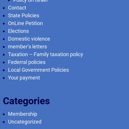
Contact
State Policies
OnLine Petition
Elections
Domestic violence
member’s letters
Taxation – Family taxation policy
Federral policies
Local Government Policies
Your payment
Categories
Membership
Uncategorized