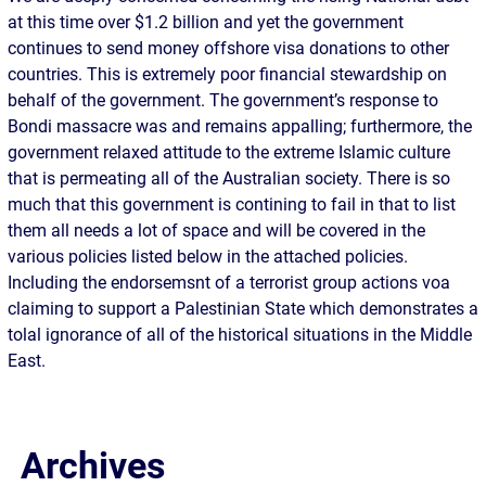
at this time over $1.2 billion and yet the government
continues to send money offshore visa donations to other
countries. This is extremely poor financial stewardship on
behalf of the government. The government’s response to
Bondi massacre was and remains appalling; furthermore, the
government relaxed attitude to the extreme Islamic culture
that is permeating all of the Australian society. There is so
much that this government is contining to fail in that to list
them all needs a lot of space and will be covered in the
various policies listed below in the attached policies.
Including the endorsemsnt of a terrorist group actions voa
claiming to support a Palestinian State which demonstrates a
tolal ignorance of all of the historical situations in the Middle
East.
Archives