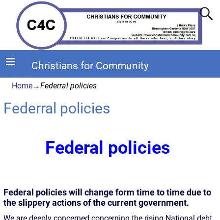
Christians for Community
Home
→
Federral policies
Federral policies
Federal policies
Federal policies will change form time to time due to
the slippery actions of the current government.
We are deeply concerned concerning the rising National debt