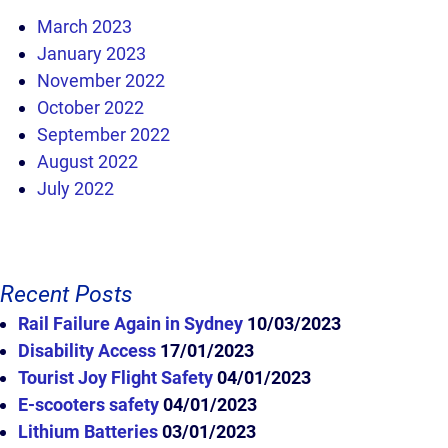
March 2023
January 2023
November 2022
October 2022
September 2022
August 2022
July 2022
Recent Posts
Rail Failure Again in Sydney
10/03/2023
Disability Access
17/01/2023
Tourist Joy Flight Safety
04/01/2023
E-scooters safety
04/01/2023
Lithium Batteries
03/01/2023