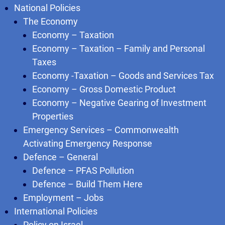
National Policies
The Economy
Economy – Taxation
Economy – Taxation – Family and Personal
Taxes
Economy -Taxation – Goods and Services Tax
Economy – Gross Domestic Product
Economy – Negative Gearing of Investment
Properties
Emergency Services – Commonwealth
Activating Emergency Response
Defence – General
Defence – PFAS Pollution
Defence – Build Them Here
Employment – Jobs
International Policies
Policy on Israel