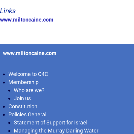
Links
www.miltoncaine.com
www.miltoncaine.com
Welcome to C4C
Membership
Who are we?
Join us
Constitution
Policies General
Statement of Support for Israel
Managing the Murray Darling Water